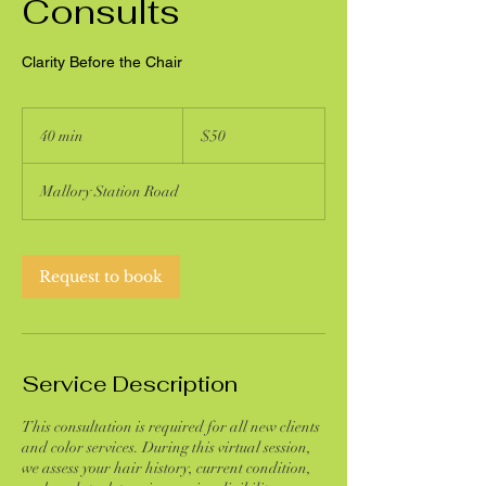
Consults
Clarity Before the Chair
50
US
40 min
4
$50
dollars
0
m
Mallory Station Road
i
n
Request to book
Service Description
This consultation is required for all new clients
and color services. During this virtual session,
we assess your hair history, current condition,