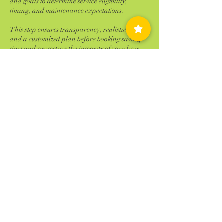
and goals to determine service eligibility,
timing, and maintenance expectations.
This step ensures transparency, realistic results,
and a customized plan before booking saving
time and protecting the integrity of your hair.
Deposit will be requested before appointment is
confirmed.
Cancellation Policy
Failure to reschedule or cancel within 24 hours
of your appointment time will result is 100%
charge of the service scheduled. ALL NO
SHOWS will be charged 100% of your
scheduled service! No Exceptions
Contact Details