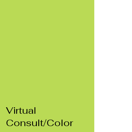
Virtual
Consult/Color