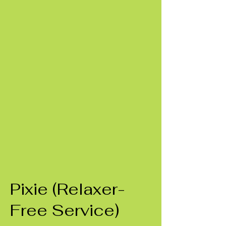
Pixie (Relaxer-
Free Service)