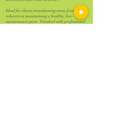
Ideal for clients transitioning away from
relaxers or maintaining a healthy, low-
maintenance pixie. Finished with professional
styling and detailing for a polished, effortless
look.
Cancellation Policy
Failure to reschedule or cancel within 24 hours
of your appointment time will result is 100%
charge of the service scheduled. ALL NO
SHOWS will be charged 100% of your
scheduled service! No Exceptions
Contact Details