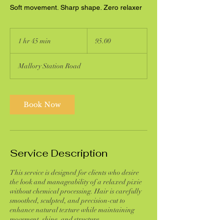
Soft movement. Sharp shape. Zero relaxer
95.00
1 hr 45 min
1
95.00
h
4
Mallory Station Road
5
m
i
n
Book Now
Service Description
This service is designed for clients who desire
the look and manageability of a relaxed pixie
without chemical processing. Hair is carefully
smoothed, sculpted, and precision-cut to
enhance natural texture while maintaining
movement, shine, and structure.